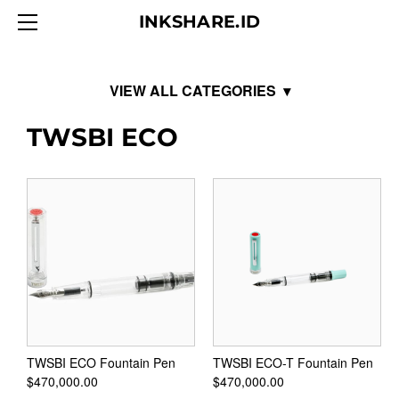
HOME
INKSHARE.ID
ABOUT
BLOG
PRODUCTS
Ink Institute
TWSBI ECO
CONTACT
Endless
Diamine
Fountain Pen Ink 80ml
Fountain Pen Ink 30ml
Shimmer Ink 50ml
Inkvent Blue Edition 50ml
150th Anniversary 40ml
TWSBI ECO Fountain Pen
TWSBI ECO-T Fountain Pen
$470,000.00
$470,000.00
Gift Set