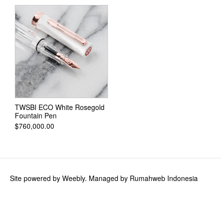
Ink Cartridges
Calligraphy and Drawing Ink
TWSBI
TWSBI GO
TWSBI ECO
TWSBI Classic
TWSBI ECO White Rosegold
Fountain Pen
TWSBI Diamond 580
$760,000.00
TWSBI Diamond 580AL
TWSBI Diamond 580ALR
TWSBI VAC700R
Site powered by Weebly. Managed by
Rumahweb Indonesia
TWSBI Precision Gun Metal
TWSBI Ink