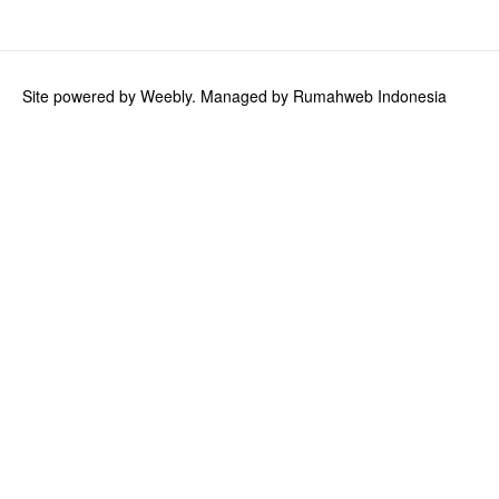
Ink Cartridges
Calligraphy and Drawing Ink
Site powered by Weebly. Managed by
Rumahweb Indonesia
TWSBI
TWSBI GO
TWSBI ECO
TWSBI Classic
TWSBI Diamond 580
TWSBI Diamond 580AL
TWSBI Diamond 580ALR
TWSBI VAC700R
TWSBI Precision Gun Metal
TWSBI Ink