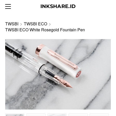
HOME
INKSHARE.ID
ABOUT
BLOG
TWSBI
>
TWSBI ECO
>
TWSBI ECO White Rosegold Fountain Pen
PRODUCTS
CONTACT