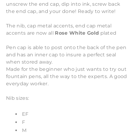
unscrew the end cap, dip into ink, screw back
the end cap, and your done! Ready to write!
The nib, cap metal accents, end cap metal
accents are now all
Rose White Gold
plated
Pen cap is able to post onto the back of the pen
and has an inner cap to insure a perfect seal
when stored away.
Made for the beginner who just wants to try out
fountain pens, all the way to the experts. A good
everyday worker.
Nib sizes:
EF
F
M