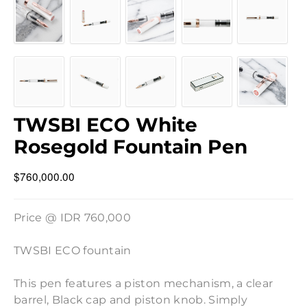
TWSBI ECO White
Rosegold Fountain Pen
$760,000.00
Price @ IDR 760,000
TWSBI ECO fountain
This pen features a piston mechanism, a clear
barrel, Black cap and piston knob. Simply