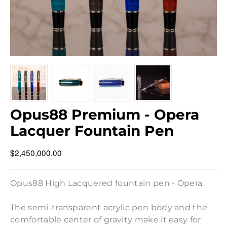
Opus88 Premium - Opera
Lacquer Fountain Pen
$2,450,000.00
Opus88 High Lacquered fountain pen - Opera.
The semi-transparent acrylic pen body and the
comfortable center of gravity make it easy for