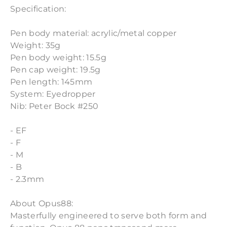
Specification:
Pen body material: acrylic/metal copper
Weight: 35g
Pen body weight: 15.5g
Pen cap weight: 19.5g
Pen length: 145mm
System: Eyedropper
Nib: Peter Bock #250
- EF
- F
- M
- B
- 2.3mm
About Opus88:
Masterfully engineered to serve both form and