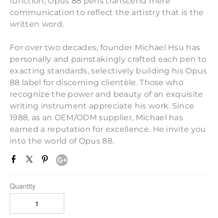
function, Opus 88 pens transcend mere
communication to reflect the artistry that is the
written word.
For over two decades, founder Michael Hsu has
personally and painstakingly crafted each pen to
exacting standards, selectively building his Opus
88 label for discerning clientèle. Those who
recognize the power and beauty of an exquisite
writing instrument appreciate his work. Since
1988, as an OEM/ODM supplier, Michael has
earned a reputation for excellence. He invite you
into the world of Opus 88.
Quantity