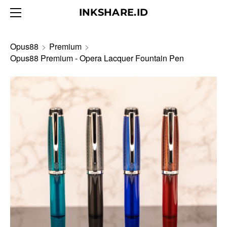
HOME
INKSHARE.ID
ABOUT
BLOG
Opus88
>
Premium
>
Opus88 Premium - Opera Lacquer Fountain Pen
PRODUCTS
CONTACT