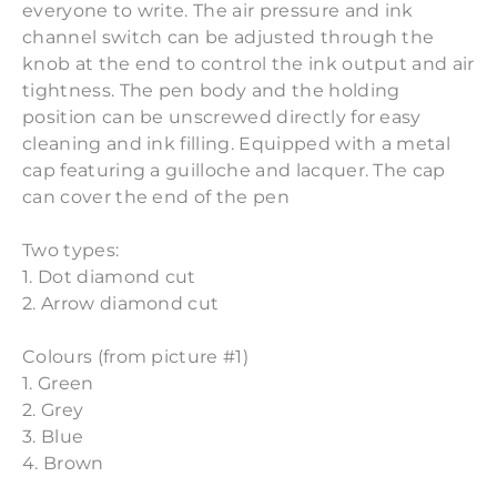
everyone to write. The air pressure and ink
channel switch can be adjusted through the
knob at the end to control the ink output and air
tightness. The pen body and the holding
position can be unscrewed directly for easy
cleaning and ink filling. Equipped with a metal
cap featuring a guilloche and lacquer. The cap
can cover the end of the pen
Two types:
1. Dot diamond cut
2. Arrow diamond cut
Colours (from picture #1)
1. Green
2. Grey
3. Blue
4. Brown