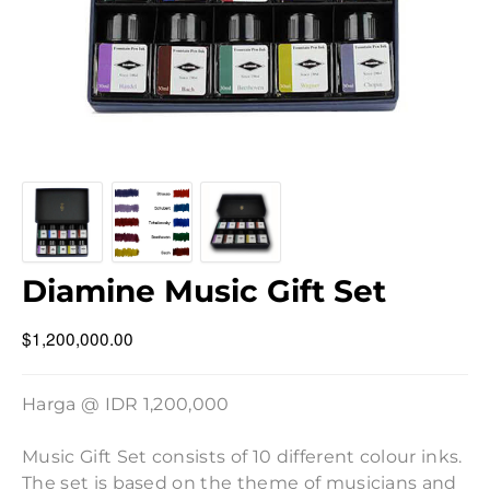
Diamine Music Gift Set
$1,200,000.00
Harga @ IDR 1,200,000
Music Gift Set consists of 10 different colour inks.
The set is based on the theme of musicians and