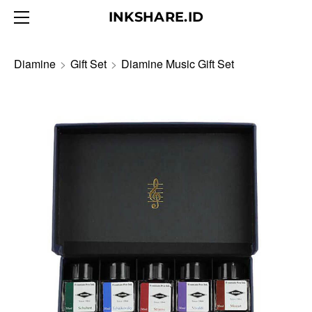
HOME
INKSHARE.ID
ABOUT
BLOG
Diamine
>
Gift Set
>
Diamine Music Gift Set
PRODUCTS
CONTACT