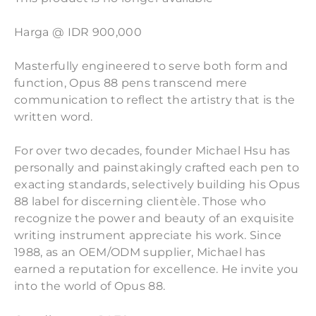
Harga @ IDR 900,000
Masterfully engineered to serve both form and
function, Opus 88 pens transcend mere
communication to reflect the artistry that is the
written word.
For over two decades, founder Michael Hsu has
personally and painstakingly crafted each pen to
exacting standards, selectively building his Opus
88 label for discerning clientèle. Those who
recognize the power and beauty of an exquisite
writing instrument appreciate his work. Since
1988, as an OEM/ODM supplier, Michael has
earned a reputation for excellence. He invite you
into the world of Opus 88.