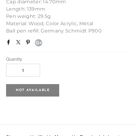
Cap diameter: 14.70mm
Length: 139mm
Pen weight: 29.5g
Material: Wood, Color Acrylic, Metal
Ball pen refill: Germany Schmidt P900
Quantity
NOT AVAILABLE