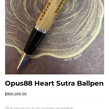
Opus88 Heart Sutra Ballpen
$900,000.00
This product is no longer available