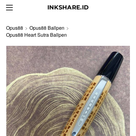
HOME
INKSHARE.ID
ABOUT
BLOG
Opus88
>
Opus88 Ballpen
>
Opus88 Heart Sutra Ballpen
PRODUCTS
CONTACT